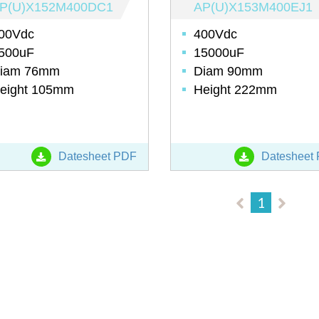
P(U)X152M400DC1
AP(U)X153M400EJ1
00Vdc
400Vdc
500uF
15000uF
iam 76mm
Diam 90mm
eight 105mm
Height 222mm
Datesheet PDF
Datesheet
1