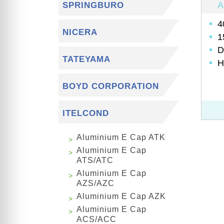
A
SPRINGBURO
4
NICERA
1
D
TATEYAMA
H
BOYD CORPORATION
ITELCOND
Aluminium E Cap ATK
Aluminium E Cap
ATS/ATC
Aluminium E Cap
AZS/AZC
Aluminium E Cap AZK
Aluminium E Cap
ACS/ACC