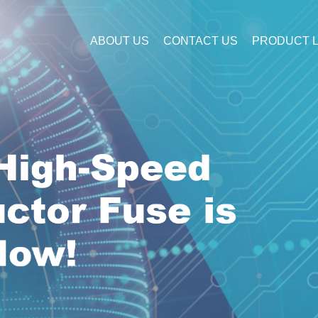
ABOUT US
CONTACT US
PRODUCT L