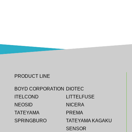
PRODUCT LINE
BOYD CORPORATION
DIOTEC
ITELCOND
LITTELFUSE
NEOSID
NICERA
TATEYAMA
PREMA
SPRINGBURO
TATEYAMA KAGAKU
SENSOR