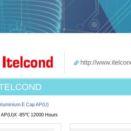
http://www.itelcond
ITELCOND
Aluminium E Cap AP(U)
s AP(U)X -85℃ 12000 Hours