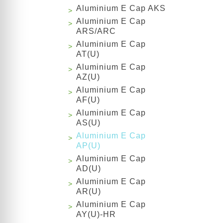
Aluminium E Cap AKS
Aluminium E Cap
ARS/ARC
Aluminium E Cap
AT(U)
Aluminium E Cap
AZ(U)
Aluminium E Cap
AF(U)
Aluminium E Cap
AS(U)
Aluminium E Cap
AP(U)
Aluminium E Cap
AD(U)
Aluminium E Cap
AR(U)
Aluminium E Cap
AY(U)-HR