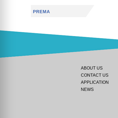
PREMA
ABOUT US
CONTACT US
APPLICATION
NEWS