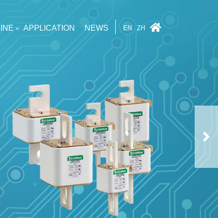
INE
APPLICATION
NEWS
EN
ZH