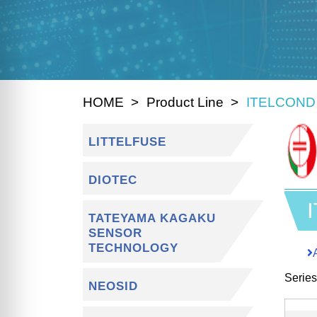
HOME
Product Line
ITELCOND
LITTELFUSE
DIOTEC
TATEYAMA KAGAKU
SENSOR
TECHNOLOGY
Serie
NEOSID