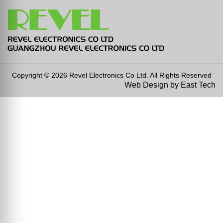
Copyright © 2026 Revel Electronics Co Ltd. All Rights Reserved
Web Design
by
East Tech