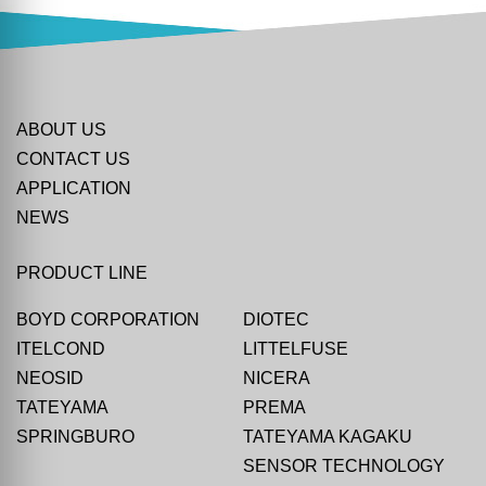
ABOUT US
CONTACT US
APPLICATION
NEWS
PRODUCT LINE
BOYD CORPORATION
DIOTEC
ITELCOND
LITTELFUSE
NEOSID
NICERA
TATEYAMA
PREMA
SPRINGBURO
TATEYAMA KAGAKU
SENSOR TECHNOLOGY