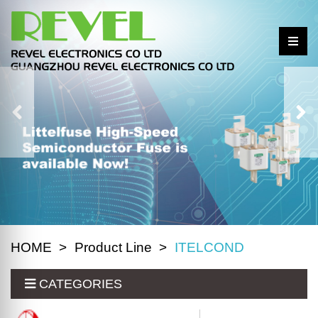
HOME
Product Line
ITELCOND
CATEGORIES