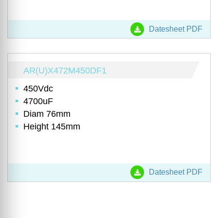
Datesheet PDF
AR(U)X472M450DF1
450Vdc
4700uF
Diam 76mm
Height 145mm
Datesheet PDF