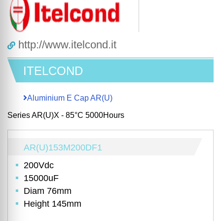
http://www.itelcond.it
ITELCOND
Aluminium E Cap AR(U)
Series AR(U)X - 85°C 5000Hours
AR(U)153M200DF1
200Vdc
15000uF
Diam 76mm
Height 145mm