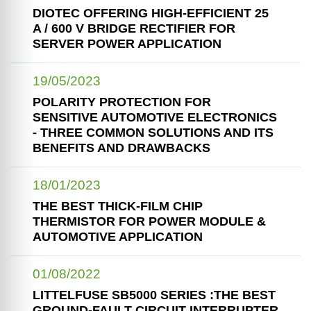
DIOTEC OFFERING HIGH-EFFICIENT 25
A / 600 V BRIDGE RECTIFIER FOR
SERVER POWER APPLICATION
19/05/2023
POLARITY PROTECTION FOR
SENSITIVE AUTOMOTIVE ELECTRONICS
- THREE COMMON SOLUTIONS AND ITS
BENEFITS AND DRAWBACKS
18/01/2023
THE BEST THICK-FILM CHIP
THERMISTOR FOR POWER MODULE &
AUTOMOTIVE APPLICATION
01/08/2022
LITTELFUSE SB5000 SERIES :THE BEST
GROUND-FAULT CIRCUIT INTERRUPTER