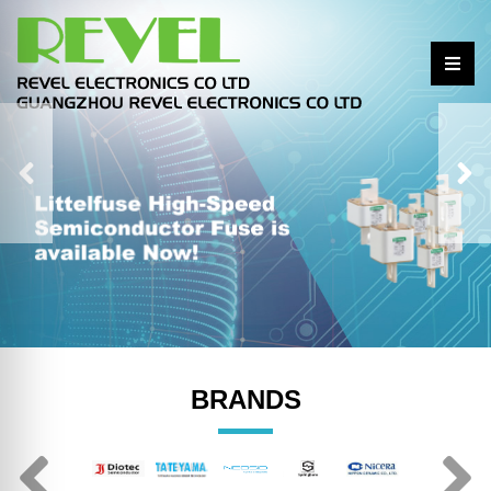
BRANDS