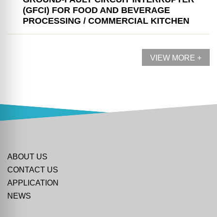
(GFCI) FOR FOOD AND BEVERAGE
PROCESSING / COMMERCIAL KITCHEN
VIEW MORE +
ABOUT US
CONTACT US
APPLICATION
NEWS