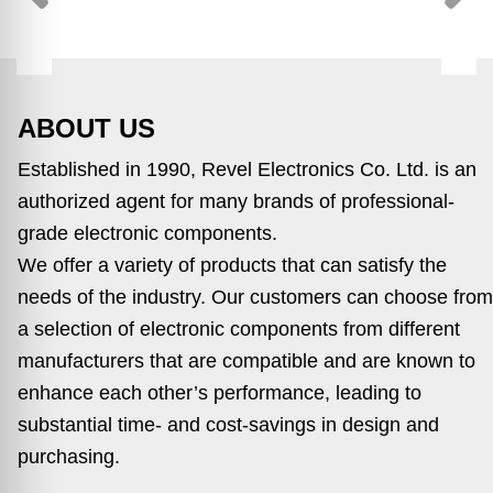
ABOUT US
Established in 1990, Revel Electronics Co. Ltd. is an
authorized agent for many brands of professional-
grade electronic components.
We offer a variety of products that can satisfy the
needs of the industry. Our customers can choose from
a selection of electronic components from different
manufacturers that are compatible and are known to
enhance each other’s performance, leading to
substantial time- and cost-savings in design and
purchasing.