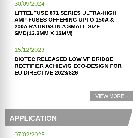
30/09/2024
LITTELFUSE 871 SERIES ULTRA-HIGH
AMP FUSES OFFERING UPTO 150A &
200A RATINGS IN A SMALL SIZE
SMD(13.3MM X 12MM)
15/12/2023
DIOTEC RELEASED LOW VF BRIDGE
RECTIFIER ACHIEVIG ECO-DESIGN FOR
EU DIRECTIVE 2023/826
VIEW MORE +
APPLICATION
07/02/2025