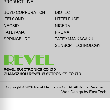
PRODUCT LINE
BOYD CORPORATION
DIOTEC
ITELCOND
LITTELFUSE
NEOSID
NICERA
TATEYAMA
PREMA
SPRINGBURO
TATEYAMA KAGAKU
SENSOR TECHNOLOGY
Copyright © 2026 Revel Electronics Co Ltd. All Rights Reserved
Web Design
by
East Tech