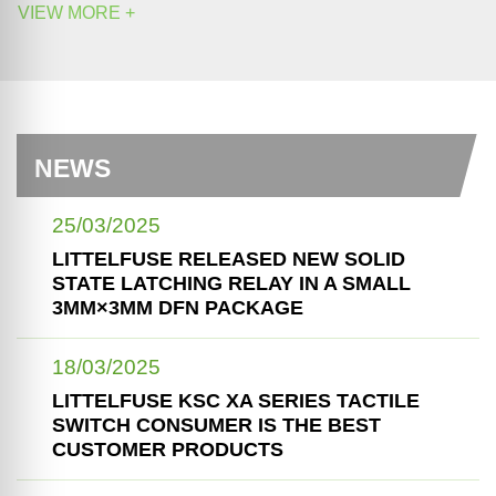
VIEW MORE +
NEWS
25/03/2025
LITTELFUSE RELEASED NEW SOLID
STATE LATCHING RELAY IN A SMALL
3MM×3MM DFN PACKAGE
18/03/2025
LITTELFUSE KSC XA SERIES TACTILE
SWITCH CONSUMER IS THE BEST
CUSTOMER PRODUCTS